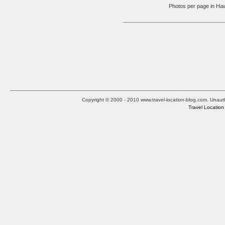
Photos per page in 
Copyright © 2000 - 2010 www.travel-location-blog.com. Unauthor
Travel Location