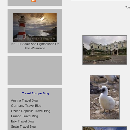
You
NZ Fur Seals And Lighthouses Of
The Wairarapa
Travel Europe Blog
Austria Travel Blog
Germany Travel Blog
Czech Republic Travel Blog
France Travel Blog
Italy Travel Blog
Spain Travel Blog