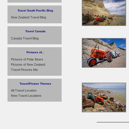
Travel South Pacific Blog
New Zealand Travel Blog
Travel Canada
Canada Travel Blog
Pictures of...
Pictures of Polar Bears
Pictures of New Zealand
Travel Pictures Mix
Travel/Picture Themes
All Travel Location
New Travel Locations