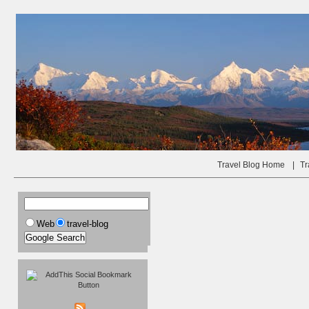
Travel Blog Home
|
Tr
Web
travel-blog