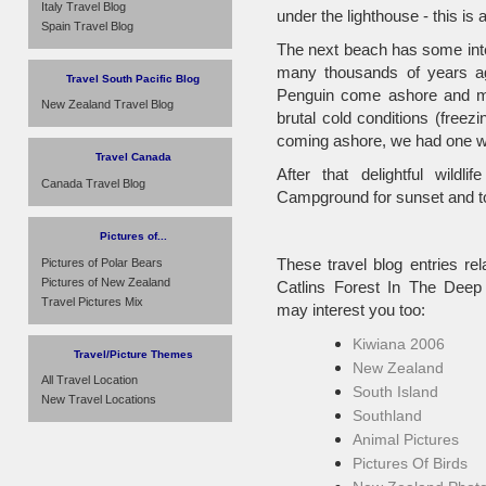
Italy Travel Blog
under the lighthouse - this is 
Spain Travel Blog
The next beach has some inter
many thousands of years ag
Travel South Pacific Blog
Penguin come ashore and mee
New Zealand Travel Blog
brutal cold conditions (free
coming ashore, we had one wa
Travel Canada
After that delightful wild
Canada Travel Blog
Campground for sunset and to
Pictures of...
These travel blog entries rel
Pictures of Polar Bears
Pictures of New Zealand
Catlins Forest In The Deep
Travel Pictures Mix
may interest you too:
Kiwiana 2006
Travel/Picture Themes
New Zealand
All Travel Location
South Island
New Travel Locations
Southland
Animal Pictures
Pictures Of Birds