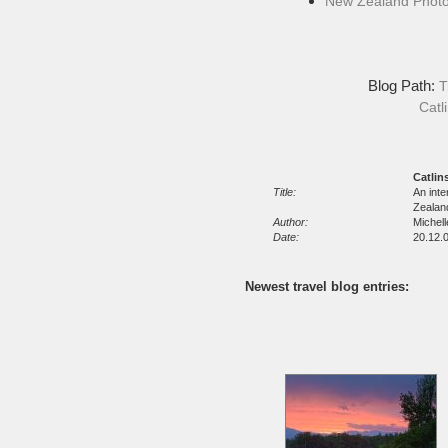
New Zealand Phot
Blog Path:
T
Catl
Catlin
Title:
An inte
Zealan
Author:
Michel
Date:
20.12.0
Newest travel blog entries: