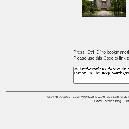
Press "Ctrl+D" to bookmark t
Please use this Code to link t
Copyright © 2000 - 2010 www.travel-location-blog.com. Unauthor
Travel Location Blog
-
Tr