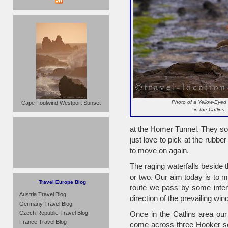
Photo of a Yellow-Eyed
Cape Foulwind Westport Sunset
in the Catlins.
at the Homer Tunnel. They soon
just love to pick at the rubb
to move on again.
The raging waterfalls beside t
or two. Our aim today is to ma
Travel Europe Blog
route we pass by some inter
Austria Travel Blog
direction of the prevailing win
Germany Travel Blog
Czech Republic Travel Blog
Once in the Catlins area our 
France Travel Blog
come across three Hooker se