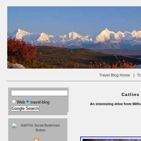
Travel Blog Home
|
Tr
Catlins
Web
travel-blog
An interesting drive from Milf