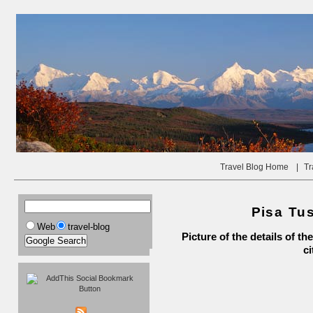
Travel Blog Home
|
Tr
Pisa Tus
Web
travel-blog
Picture of the details of 
ci