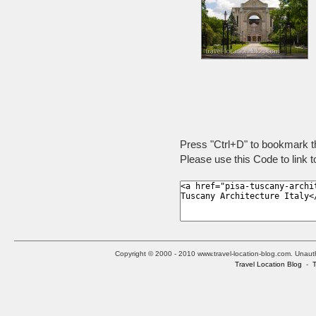
Press "Ctrl+D" to bookmark t
Please use this Code to link t
Copyright © 2000 - 2010 www.travel-location-blog.com. Unauthor
Travel Location Blog
-
T