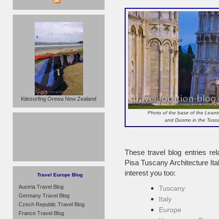
Kitesurfing Orewa New Zealand
Photo of the base of the Leani
and Duomo in the Tuscan
These travel blog entries rel
Pisa Tuscany Architecture It
interest you too:
Travel Europe Blog
Austria Travel Blog
Tuscany
Germany Travel Blog
Italy
Czech Republic Travel Blog
Europe
France Travel Blog