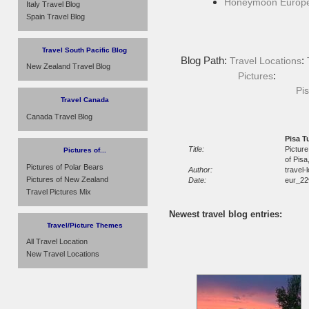
Honeymoon Europ
Italy Travel Blog
Spain Travel Blog
Travel South Pacific Blog
Blog Path:
:
Travel Locations
New Zealand Travel Blog
:
Pictures
Pis
Travel Canada
Canada Travel Blog
Pisa T
Title:
Picture
Pictures of...
of Pisa
Pictures of Polar Bears
Author:
travel-
Pictures of New Zealand
Date:
eur_22
Travel Pictures Mix
Newest travel blog entries:
Travel/Picture Themes
All Travel Location
New Travel Locations