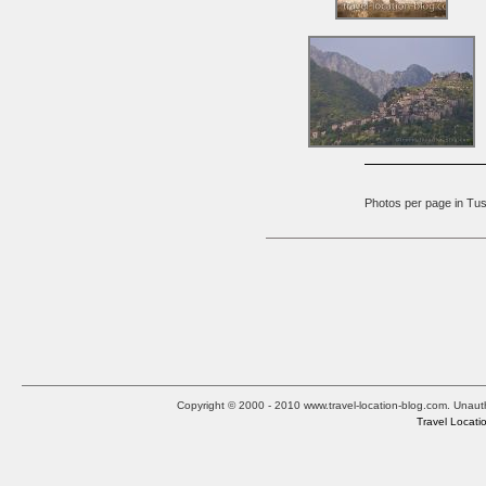
Photos per page in 
Copyright © 2000 - 2010 www.travel-location-blog.com. Unauthor
Travel Locati