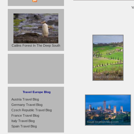
Y
Catlins Forest In The Deep South
Travel Europe Blog
Austria Travel Blog
Germany Travel Blog
Czech Republic Travel Blog
France Travel Blog
Italy Travel Blog
Spain Travel Blog