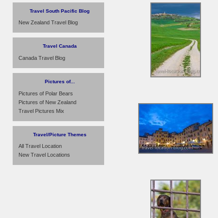
Travel South Pacific Blog
New Zealand Travel Blog
Travel Canada
Canada Travel Blog
Pictures of...
Pictures of Polar Bears
Pictures of New Zealand
Travel Pictures Mix
Travel/Picture Themes
All Travel Location
New Travel Locations