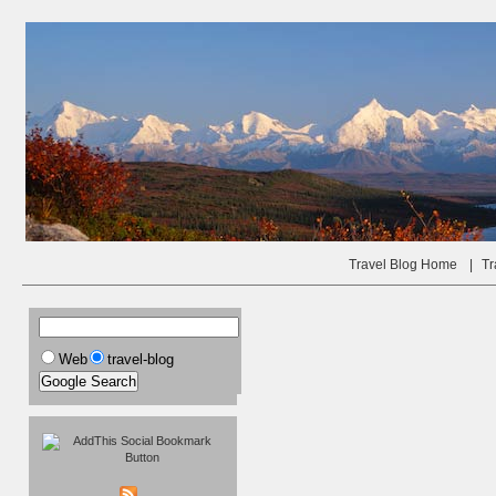
Travel Blog Home
|
Tr
Web
travel-blog